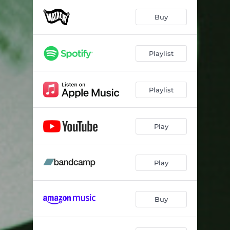
Rosy Won't You Please Come Home - Stereo Mix
02:31
Buy
Me And The Bean
03:34
Walk Right Back
02:20
Playlist
Lines In The Suit
03:47
You're Looking Fine - Stereo Mix
02:44
Playlist
The Fitted Shirt
03:12
Anything You Want
02:17
Play
Da Doo Ron Ron (When He Walked Me Home)
02:20
Play
Take A Walk
02:27
Be My Baby
02:41
Buy
1020 AM
02:10
Sunny Afternoon - Stereo Version
03:35