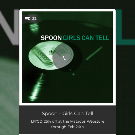
.
22
You're all set!
Everything Hits At Once
04:04
Spoon - Girls Can Tell
LP/CD 25% off at the Matador Webstore
Believing Is Art
04:20
through Feb 26th